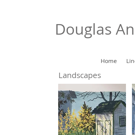
Douglas A
Home
Lin
Landscapes