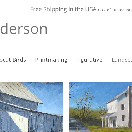
Free Shipping in the
USA
Cost of
Internation
nderson
ocut Birds
Printmaking
Figurative
Landsc