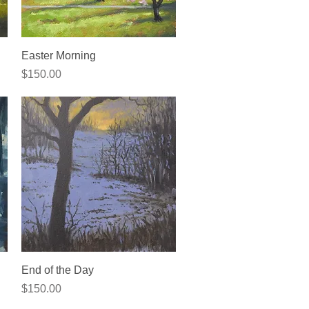
Quick View
Easter Morning
Price
$150.00
Quick View
End of the Day
Price
$150.00