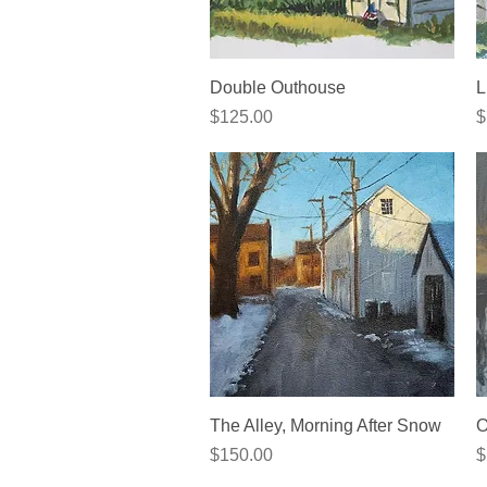
Quick View
Double Outhouse
L
Price
P
$125.00
$
Quick View
The Alley, Morning After Snow
O
Price
P
$150.00
$