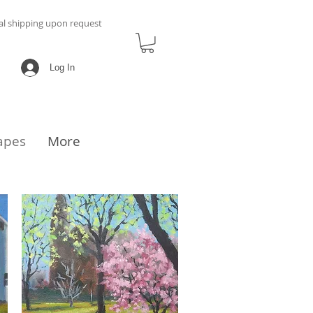
al shipping upon request
Log In
apes
More