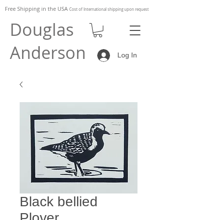
Free Shipping in the
USA
Cost of
International shipping upon request
Douglas
Anderson
Log In
Black bellied
Plover