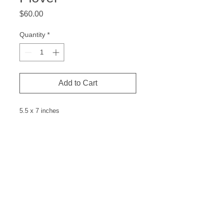
Price
$60.00
Quantity
*
Add to Cart
5.5 x 7 inches
Linocut
Measurements are the paper size and
the price is for the image only. Matting
and frame not included.