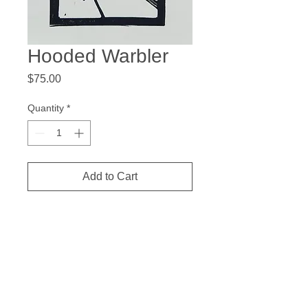
Hooded Warbler
Price
$75.00
Quantity
*
Add to Cart
7 x 5.5 inches
Hand colored Linocut
Measurements are the paper size and
the price is for the image only. Matting
and frame not included.