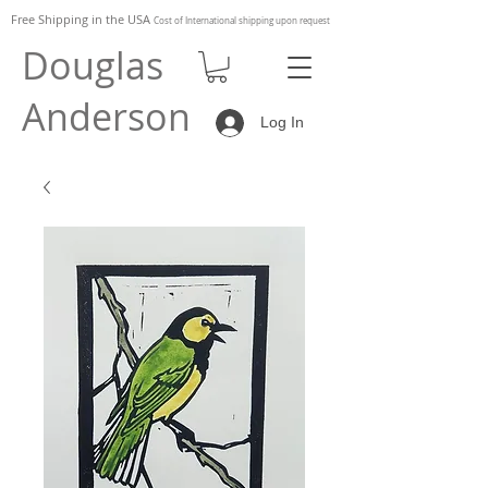
Free Shipping in the
USA
Cost of
International shipping upon request
Douglas
Anderson
Log In