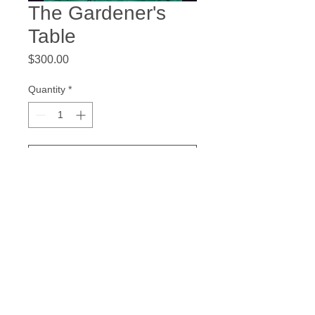
The Gardener's
Table
Price
$300.00
Quantity
*
Add to Cart
20 x 20 inches
Acrylic on Gallery Wrapped Canvas
© 2023 Douglas Anderson, All rights