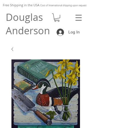
Free Shipping in the
USA
Cost of
International shipping upon request
Douglas
Anderson
Log In